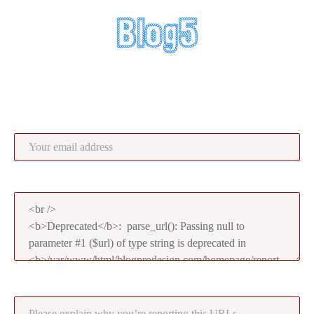
Report UR
Your email address:
Reported URLs:
Please explain why you’re reporting this URLs: