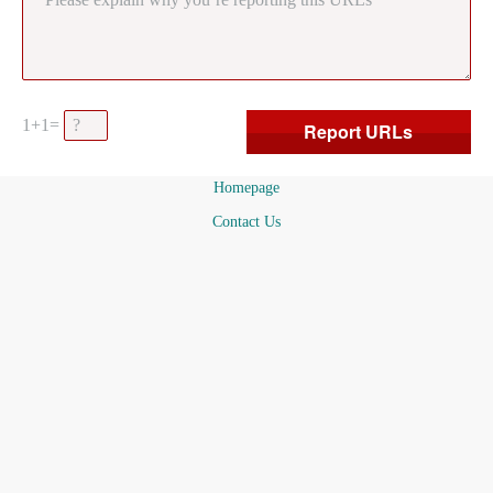
1+1=
Homepage
Contact Us